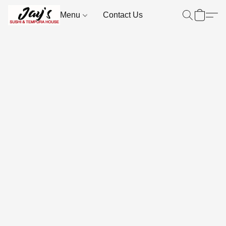
Menu
Contact Us