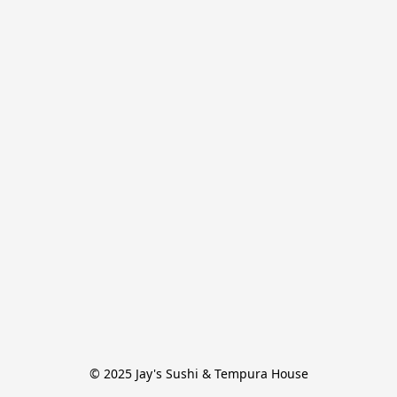
© 2025 Jay's Sushi & Tempura House