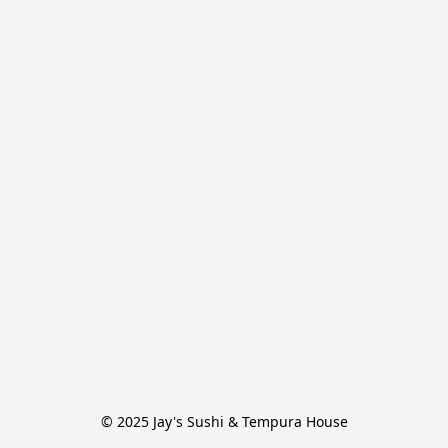
© 2025 Jay's Sushi & Tempura House