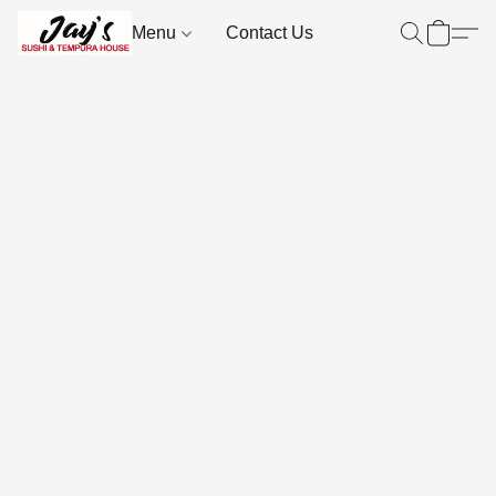
Menu
Contact Us