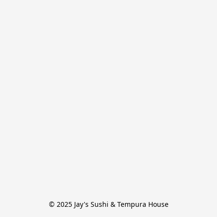
© 2025 Jay's Sushi & Tempura House