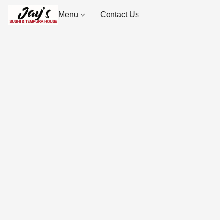
Menu
Contact Us