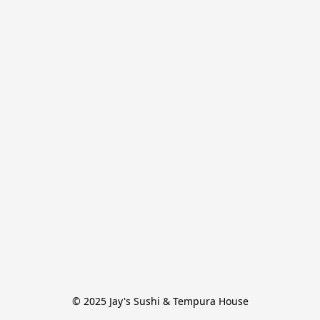
© 2025 Jay's Sushi & Tempura House