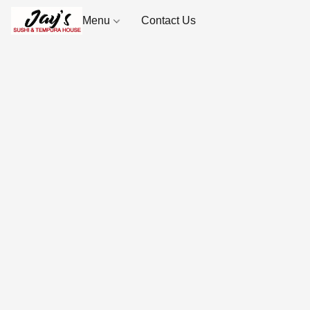
Menu
Contact Us