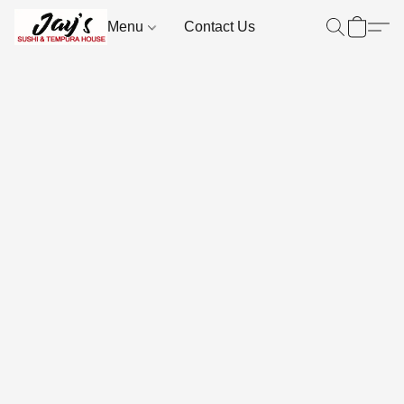
Menu
Contact Us