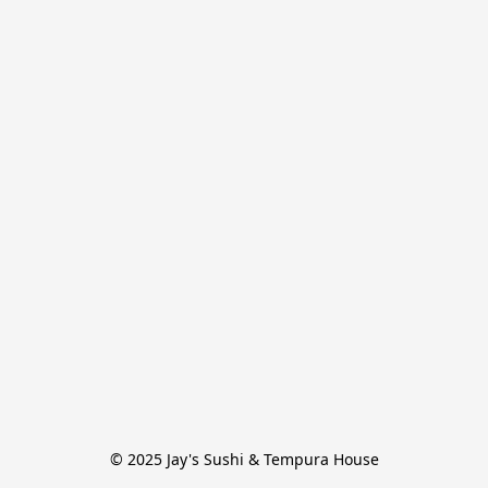
© 2025 Jay's Sushi & Tempura House