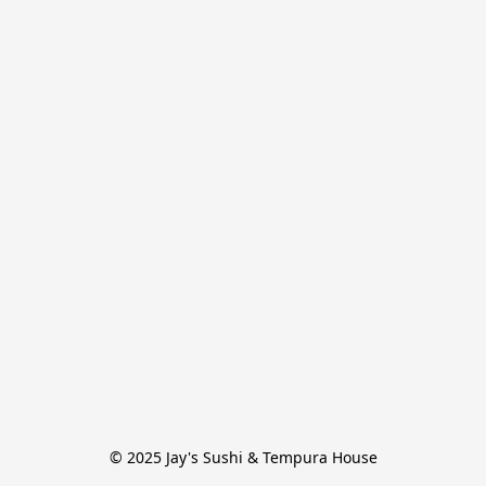
© 2025 Jay's Sushi & Tempura House