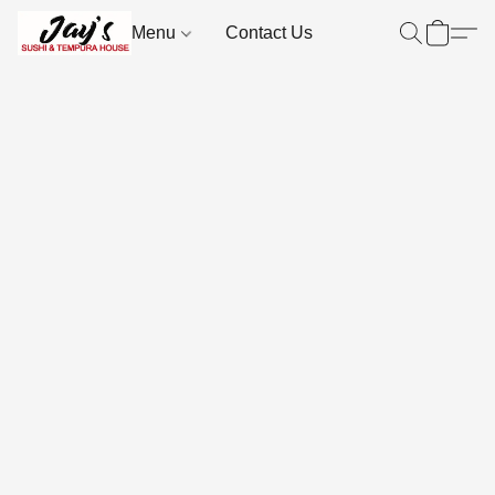
Menu
Contact Us