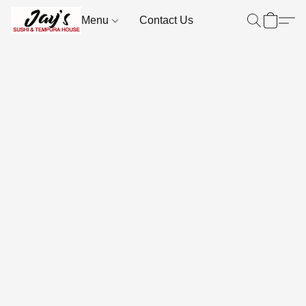
Menu
Contact Us