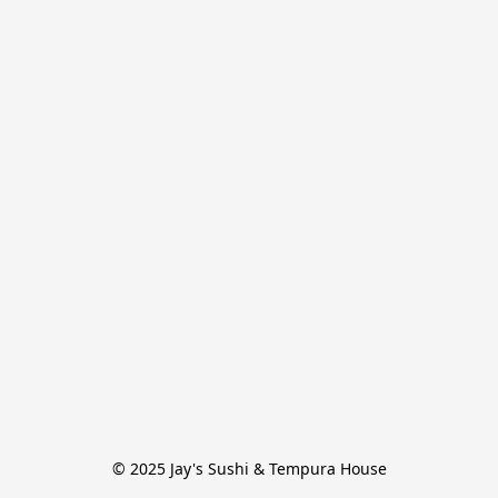
© 2025 Jay's Sushi & Tempura House