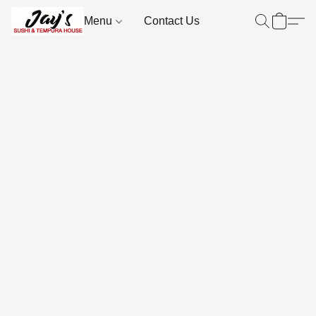
Menu
Contact Us