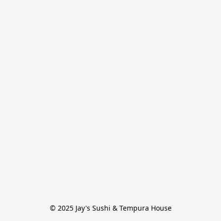
© 2025 Jay's Sushi & Tempura House