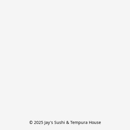
© 2025 Jay's Sushi & Tempura House