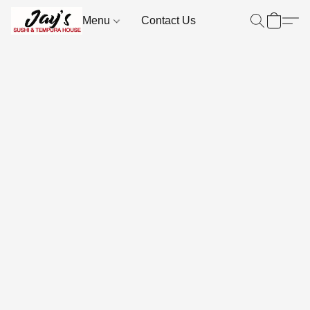
Menu
Contact Us